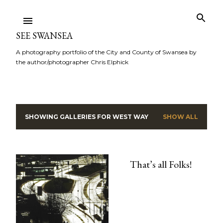
Skip to main content
SEE SWANSEA
A photography portfolio of the City and County of Swansea by
the author/photographer Chris Elphick
SHOWING GALLERIES FOR
WEST WAY
SHOW ALL
P
o
s
That’s all Folks!
t
s