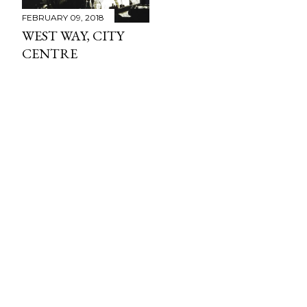
FEBRUARY 09, 2018
WEST WAY, CITY
CENTRE