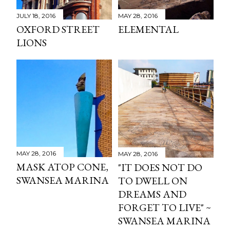
JULY 18, 2016
MAY 28, 2016
OXFORD STREET
ELEMENTAL
LIONS
MAY 28, 2016
MAY 28, 2016
MASK ATOP CONE,
"IT DOES NOT DO
SWANSEA MARINA
TO DWELL ON
DREAMS AND
FORGET TO LIVE" ~
SWANSEA MARINA