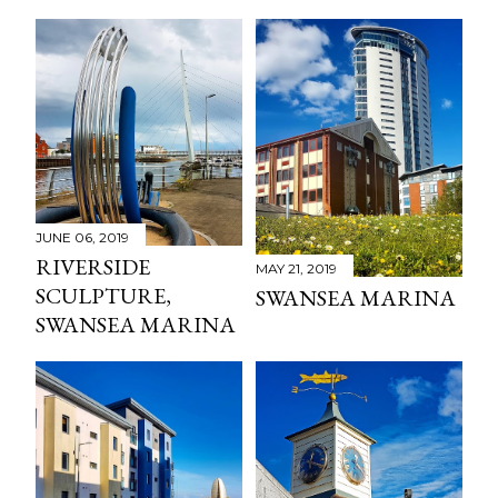
JUNE 06, 2019
RIVERSIDE
MAY 21, 2019
SCULPTURE,
SWANSEA MARINA
SWANSEA MARINA