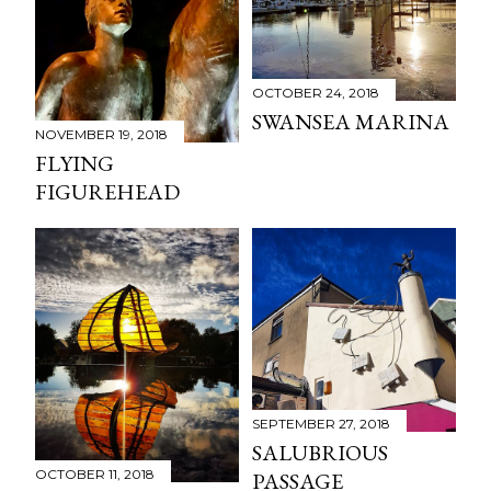
OCTOBER 24, 2018
SWANSEA MARINA
NOVEMBER 19, 2018
FLYING
FIGUREHEAD
SEPTEMBER 27, 2018
SALUBRIOUS
OCTOBER 11, 2018
PASSAGE