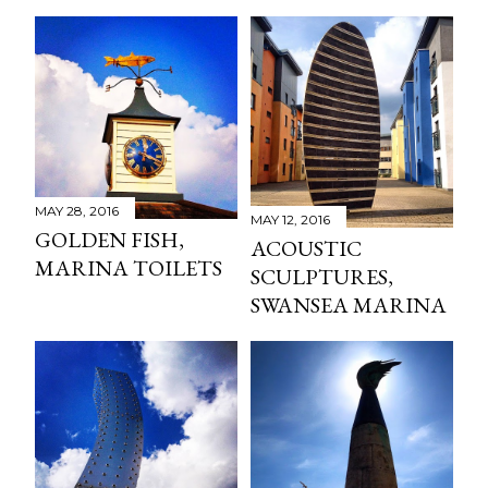
MAY 28, 2016
MAY 12, 2016
GOLDEN FISH,
ACOUSTIC
MARINA TOILETS
SCULPTURES,
SWANSEA MARINA