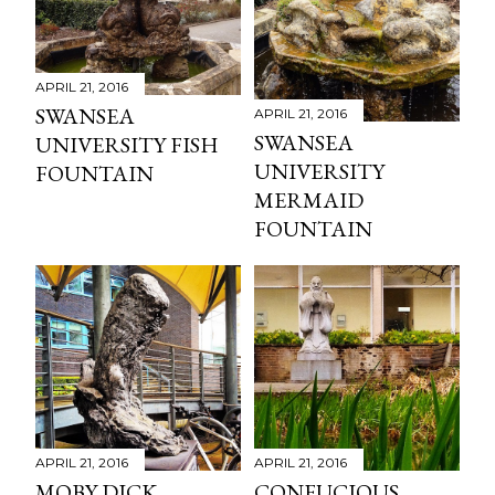
APRIL 21, 2016
SWANSEA
APRIL 21, 2016
SWANSEA
UNIVERSITY FISH
UNIVERSITY
FOUNTAIN
MERMAID
FOUNTAIN
APRIL 21, 2016
APRIL 21, 2016
MOBY DICK
CONFUCIOUS,