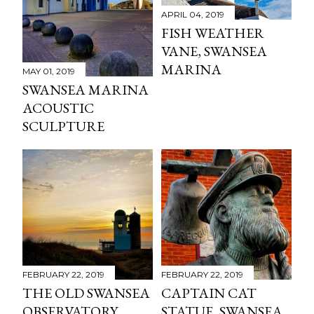
APRIL 04, 2019
FISH WEATHER
VANE, SWANSEA
MARINA
MAY 01, 2019
SWANSEA MARINA
ACOUSTIC
SCULPTURE
FEBRUARY 22, 2019
FEBRUARY 22, 2019
THE OLD SWANSEA
CAPTAIN CAT
OBSERVATORY
STATUE, SWANSEA