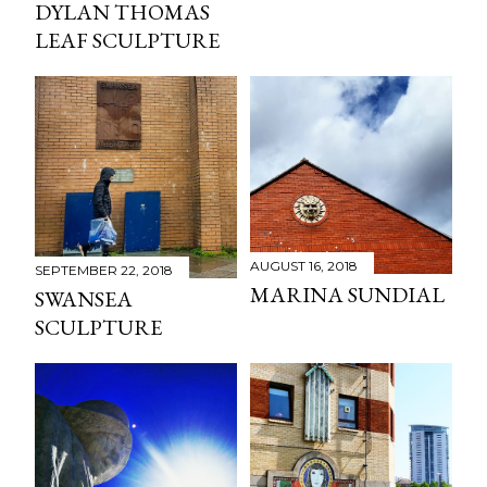
DYLAN THOMAS
LEAF SCULPTURE
AUGUST 16, 2018
SEPTEMBER 22, 2018
MARINA SUNDIAL
SWANSEA
SCULPTURE