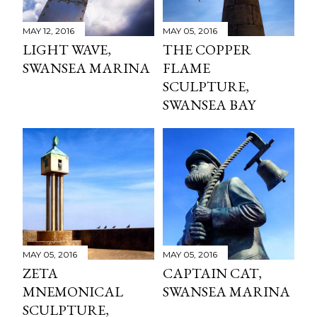
MAY 12, 2016
MAY 05, 2016
LIGHT WAVE,
THE COPPER
SWANSEA MARINA
FLAME
SCULPTURE,
SWANSEA BAY
MAY 05, 2016
MAY 05, 2016
ZETA
CAPTAIN CAT,
MNEMONICAL
SWANSEA MARINA
SCULPTURE,