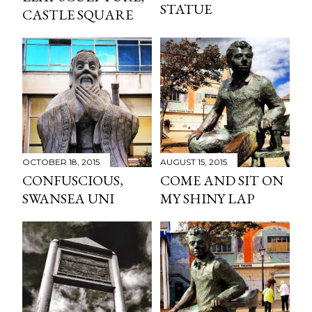
STATUE
CASTLE SQUARE
OCTOBER 18, 2015
AUGUST 15, 2015
CONFUSCIOUS,
COME AND SIT ON
SWANSEA UNI
MY SHINY LAP