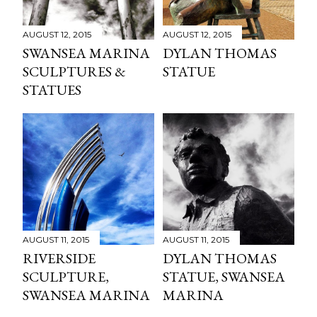
AUGUST 12, 2015
AUGUST 12, 2015
SWANSEA MARINA
DYLAN THOMAS
SCULPTURES &
STATUE
STATUES
AUGUST 11, 2015
AUGUST 11, 2015
RIVERSIDE
DYLAN THOMAS
SCULPTURE,
STATUE, SWANSEA
SWANSEA MARINA
MARINA