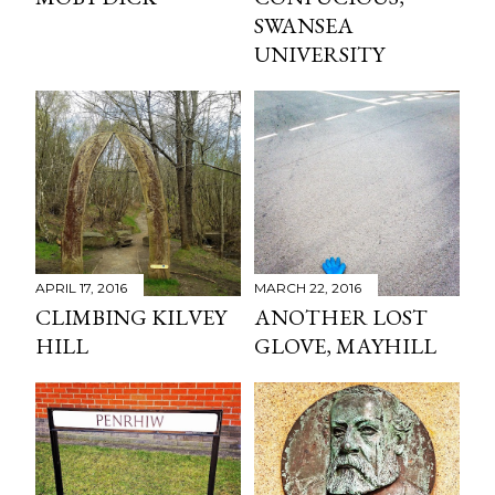
SWANSEA
UNIVERSITY
APRIL 17, 2016
MARCH 22, 2016
CLIMBING KILVEY
ANOTHER LOST
HILL
GLOVE, MAYHILL