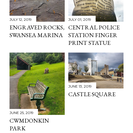
JULY 12, 2019
JULY 01, 2019
ENGRAVED ROCKS,
CENTRAL POLICE
SWANSEA MARINA
STATION FINGER
PRINT STATUE
JUNE 13, 2019
CASTLE SQUARE
JUNE 25, 2019
CWMDONKIN
PARK