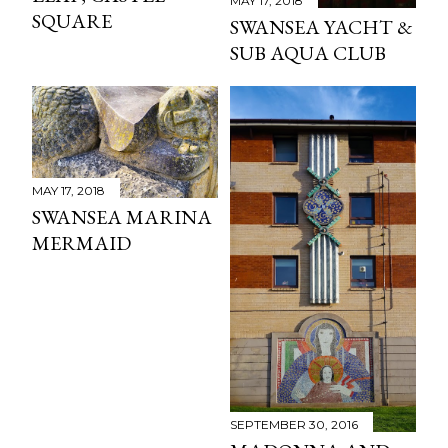
MAY 17, 2018
SQUARE
SWANSEA YACHT &
SUB AQUA CLUB
MAY 17, 2018
SWANSEA MARINA
MERMAID
SEPTEMBER 30, 2016