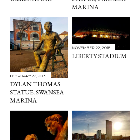
MARINA
NOVEMBER 22, 2018
LIBERTY STADIUM
FEBRUARY 22, 2019
DYLAN THOMAS
STATUE, SWANSEA
MARINA