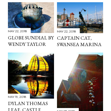
MAY 22, 2018
MAY 22, 2018
GLOBE SUNDIAL BY
CAPTAIN CAT,
WENDY TAYLOR
SWANSEA MARINA
MAY 19, 2018
DYLAN THOMAS
LEAF, CASTLE