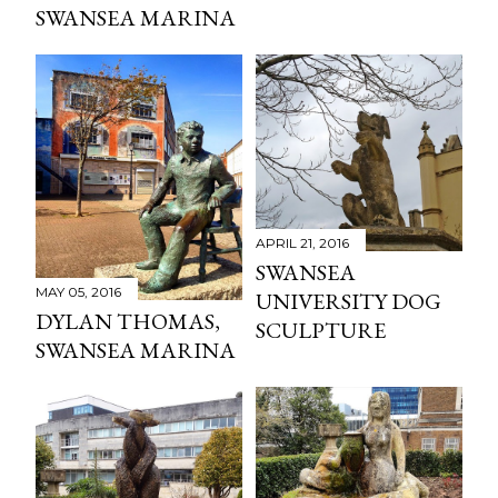
SWANSEA MARINA
APRIL 21, 2016
SWANSEA
MAY 05, 2016
UNIVERSITY DOG
DYLAN THOMAS,
SCULPTURE
SWANSEA MARINA