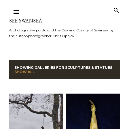
Skip to main content
SEE SWANSEA
A photography portfolio of the City and County of Swansea by
the author/photographer Chris Elphick
SHOWING GALLERIES FOR
SCULPTURES & STATUES
P
SHOW ALL
o
s
t
s