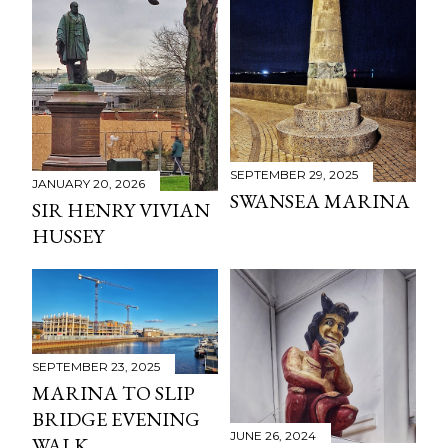
SEPTEMBER 29, 2025
JANUARY 20, 2026
SWANSEA MARINA
SIR HENRY VIVIAN
HUSSEY
SEPTEMBER 23, 2025
MARINA TO SLIP
BRIDGE EVENING
JUNE 26, 2024
WALK