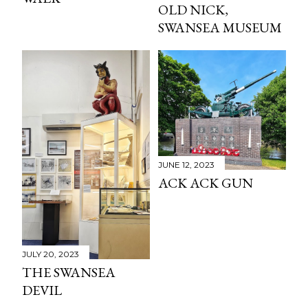
OLD NICK,
SWANSEA MUSEUM
JUNE 12, 2023
ACK ACK GUN
JULY 20, 2023
THE SWANSEA
DEVIL