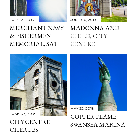
JULY 23, 2018
JUNE 06, 2018
MERCHANT NAVY
MADONNA AND
& FISHERMEN
CHILD, CITY
MEMORIAL, SA1
CENTRE
MAY 22, 2018
JUNE 06, 2018
COPPER FLAME,
CITY CENTRE
SWANSEA MARINA
CHERUBS