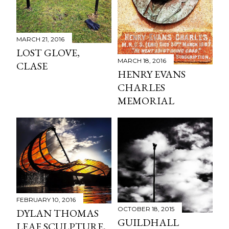
MARCH 21, 2016
LOST GLOVE,
MARCH 18, 2016
CLASE
HENRY EVANS
CHARLES
MEMORIAL
FEBRUARY 10, 2016
OCTOBER 18, 2015
DYLAN THOMAS
GUILDHALL
LEAF SCULPTURE,