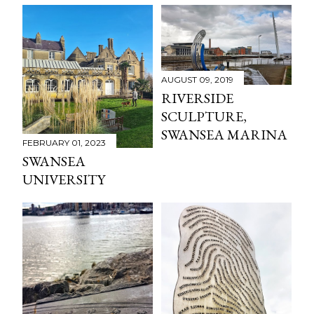
AUGUST 09, 2019
RIVERSIDE
SCULPTURE,
SWANSEA MARINA
FEBRUARY 01, 2023
SWANSEA
UNIVERSITY