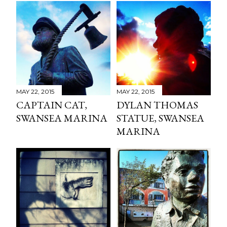
MAY 22, 2015
MAY 22, 2015
CAPTAIN CAT,
DYLAN THOMAS
SWANSEA MARINA
STATUE, SWANSEA
MARINA