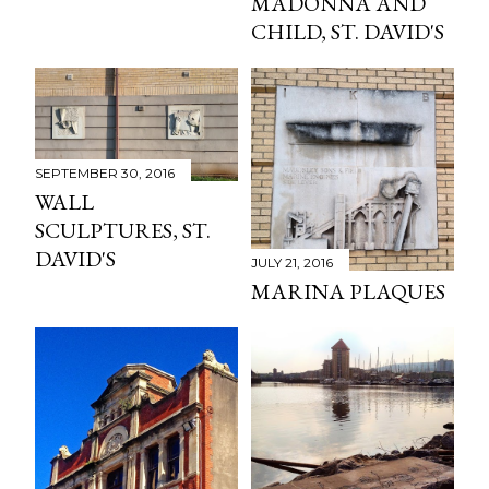
MADONNA AND
CHILD, ST. DAVID'S
SEPTEMBER 30, 2016
WALL
SCULPTURES, ST.
DAVID'S
JULY 21, 2016
MARINA PLAQUES