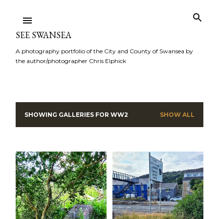
Skip to main content
SEE SWANSEA
A photography portfolio of the City and County of Swansea by
the author/photographer Chris Elphick
SHOWING GALLERIES FOR
WW2
SHOW ALL
P
o
s
t
s