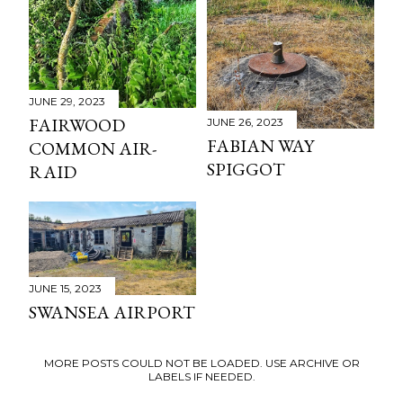
JUNE 29, 2023
FAIRWOOD
JUNE 26, 2023
FABIAN WAY
COMMON AIR-
SPIGGOT
RAID
JUNE 15, 2023
SWANSEA AIRPORT
MORE POSTS COULD NOT BE LOADED. USE ARCHIVE OR
LABELS IF NEEDED.