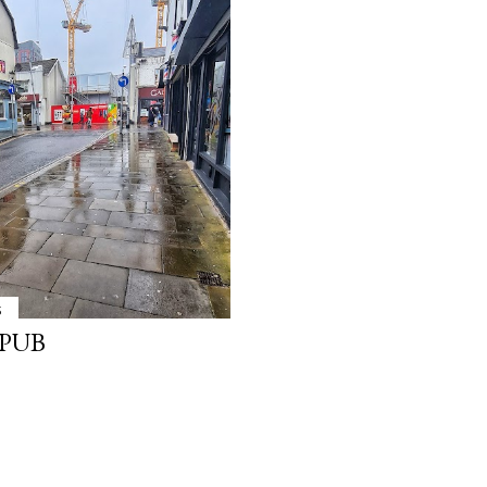
3
 PUB