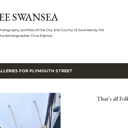
Skip to main content
EE SWANSEA
hotography portfolio of the City and County of Swansea by the
hor/photographer Chris Elphick
LLERIES FOR
PLYMOUTH STREET
That’s all Folk