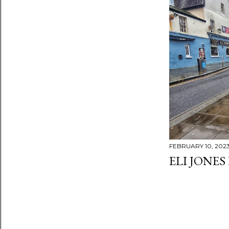
FEBRUARY 10, 202
ELI JONES