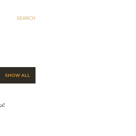
SEARCH
SHOW ALL
s!