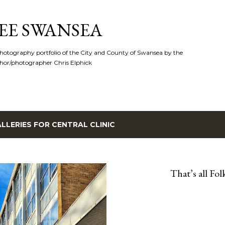
Skip to main content
EE SWANSEA
hotography portfolio of the City and County of Swansea by the
hor/photographer Chris Elphick
LLERIES FOR
CENTRAL CLINIC
That’s all Folk