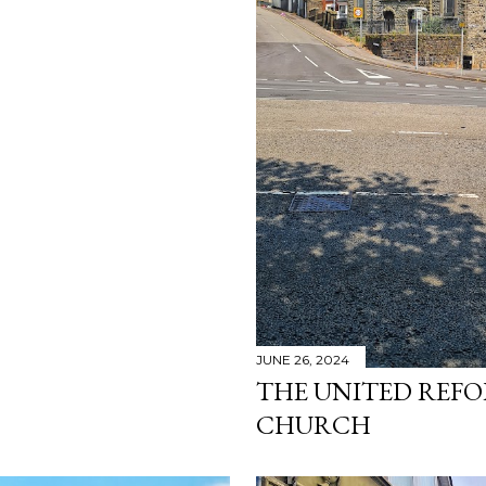
JUNE 26, 2024
THE UNITED REF
CHURCH