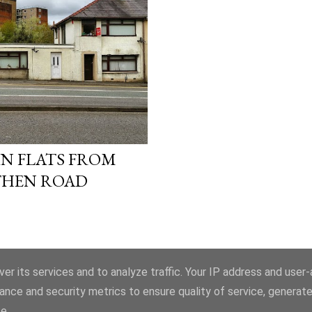
N FLATS FROM
HEN ROAD
er its services and to analyze traffic. Your IP address and user
ance and security metrics to ensure quality of service, generat
Powered by Blogger
e.