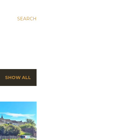
SEARCH
SHOW ALL