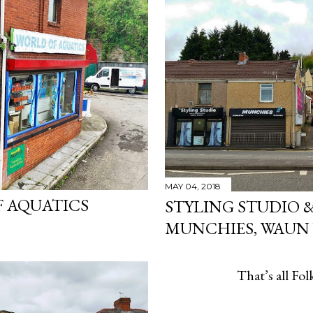
MAY 04, 2018
 AQUATICS
STYLING STUDIO 
MUNCHIES, WAUN
That’s all Folk