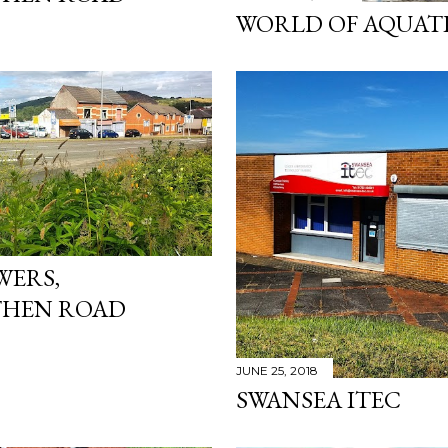
WORLD OF AQUAT
WERS,
HEN ROAD
JUNE 25, 2018
SWANSEA ITEC