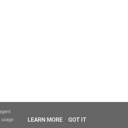
-agent
LEARN MORE
GOT IT
e usage