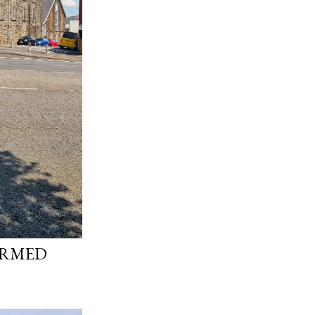
ORMED