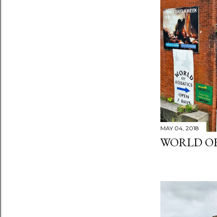
MAY 04, 2018
WORLD OF