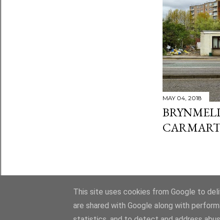
MAY 04, 2018
BRYNMELI
CARMART
This site uses cookies from Google to deliv
are shared with Google along with perform
statistics, and to detect and address abus