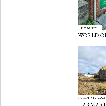
JUNE 26, 2024
WORLD OF
JANUARY 30, 2023
CARMART