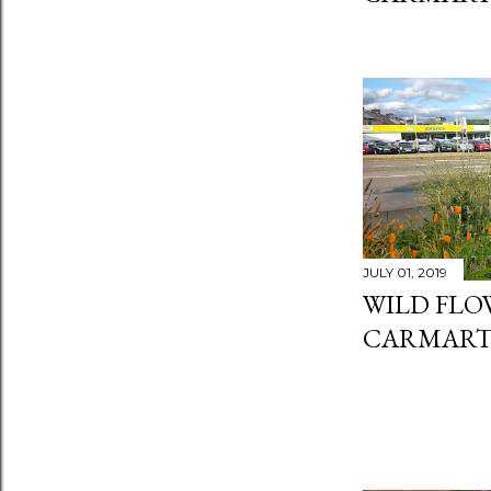
JULY 01, 2019
WILD FLO
CARMART