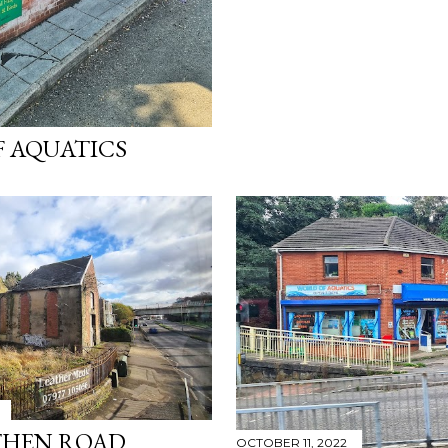
 AQUATICS
HEN ROAD
OCTOBER 11, 2022