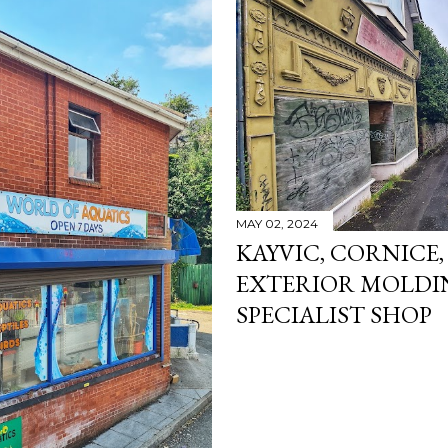
MAY 02, 2024
KAYVIC, CORNICE,
EXTERIOR MOLDI
SPECIALIST SHOP