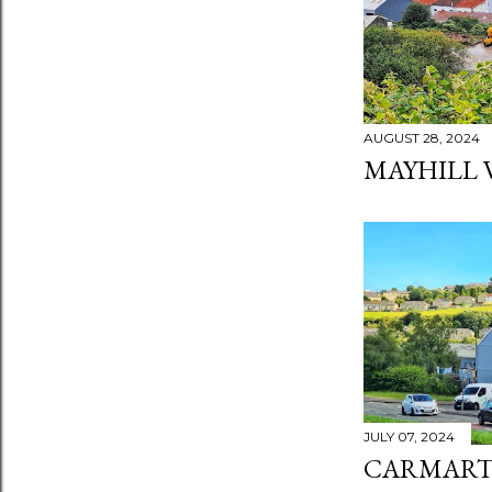
AUGUST 28, 2024
MAYHILL 
JULY 07, 2024
CARMART