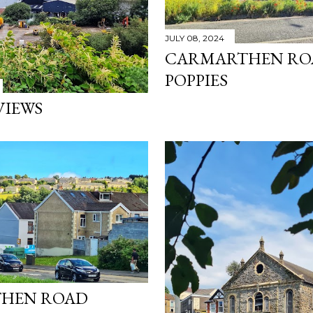
JULY 08, 2024
CARMARTHEN RO
POPPIES
VIEWS
HEN ROAD