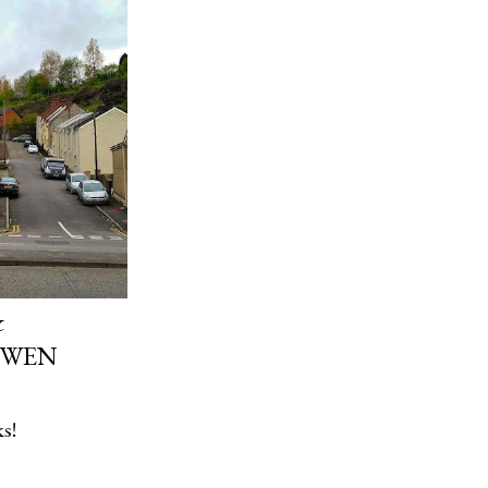
&
 WEN
s!