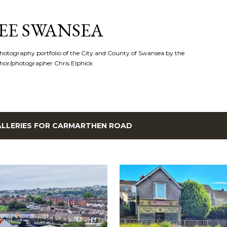
Skip to main content
EE SWANSEA
hotography portfolio of the City and County of Swansea by the
hor/photographer Chris Elphick
LLERIES FOR
CARMARTHEN ROAD