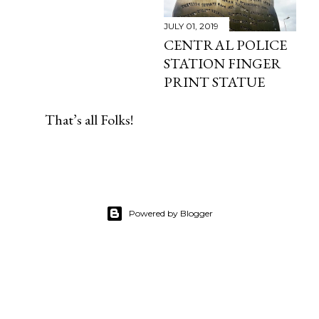
JULY 01, 2019
CENTRAL POLICE
STATION FINGER
PRINT STATUE
That’s all Folks!
Powered by Blogger