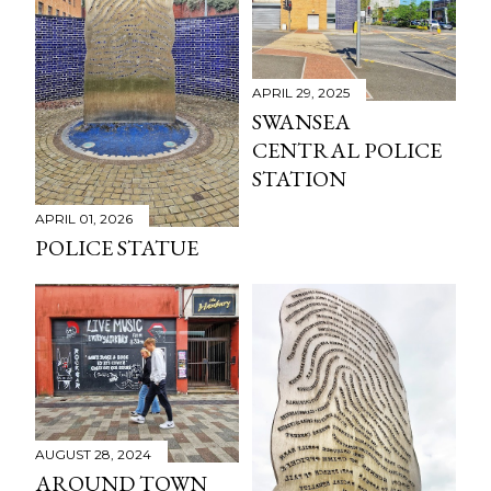
APRIL 29, 2025
SWANSEA
CENTRAL POLICE
STATION
APRIL 01, 2026
POLICE STATUE
AUGUST 28, 2024
AROUND TOWN