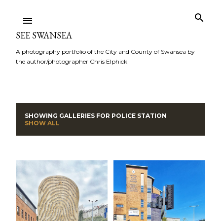
Skip to main content
SEE SWANSEA
A photography portfolio of the City and County of Swansea by
the author/photographer Chris Elphick
SHOWING GALLERIES FOR
POLICE STATION
P
SHOW ALL
o
s
t
s