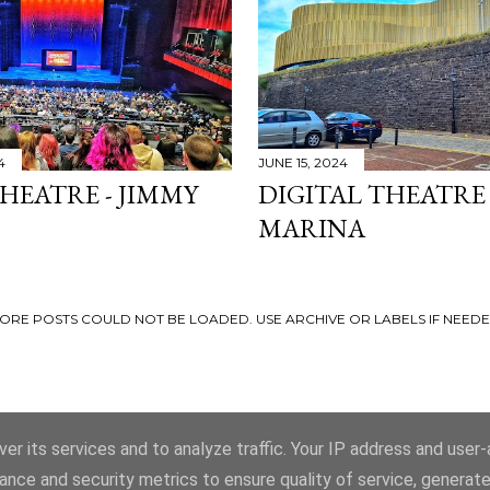
4
JUNE 15, 2024
HEATRE - JIMMY
DIGITAL THEATRE
MARINA
ORE POSTS COULD NOT BE LOADED. USE ARCHIVE OR LABELS IF NEEDE
er its services and to analyze traffic. Your IP address and user
ance and security metrics to ensure quality of service, generat
Powered by Blogger