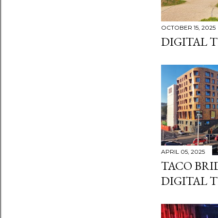
OCTOBER 15, 2025
DIGITAL 
APRIL 05, 2025
TACO BRI
DIGITAL 