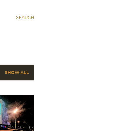
SEARCH
SHOW ALL