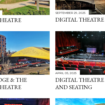
SEPTEMBER 29, 2025
DIGITAL THEATRE
THEATRE
APRIL 05, 2025
DGE & THE
DIGITAL THEATRE
THEATRE
AND SEATING