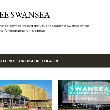
Skip to main content
EE SWANSEA
hotography portfolio of the City and County of Swansea by the
hor/photographer Chris Elphick
LLERIES FOR
DIGITAL THEATRE