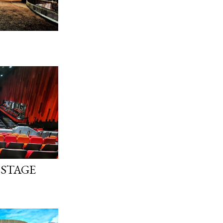
 STAGE