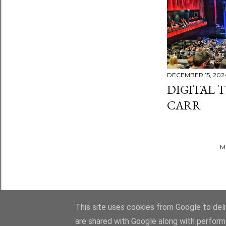
DECEMBER 15, 202
DIGITAL T
CARR
M
This site uses cookies from Google to deliv
are shared with Google along with perform