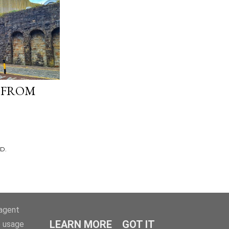
 FROM
D.
-agent
LEARN MORE
GOT IT
e usage