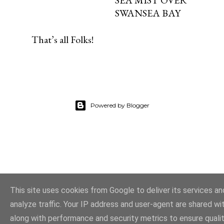
SWANSEA BAY
That’s all Folks!
Powered by Blogger
This site uses cookies from Google to deliver its services an
analyze traffic. Your IP address and user-agent are shared w
along with performance and security metrics to ensure quali