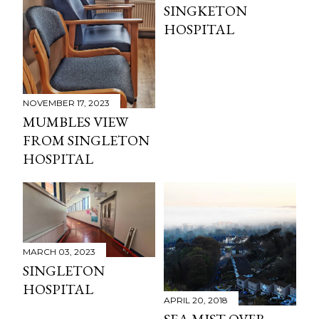
SINGKETON
HOSPITAL
NOVEMBER 17, 2023
MUMBLES VIEW
FROM SINGLETON
HOSPITAL
MARCH 03, 2023
SINGLETON
HOSPITAL
APRIL 20, 2018
SEA MIST OVER