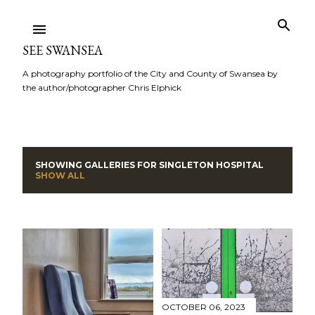
Skip to main content
SEE SWANSEA
A photography portfolio of the City and County of Swansea by
the author/photographer Chris Elphick
SHOWING GALLERIES FOR
SINGLETON HOSPITAL
P
SHOW ALL
o
s
t
s
OCTOBER 06, 2023