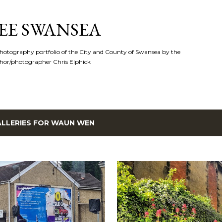
Skip to main content
EE SWANSEA
hotography portfolio of the City and County of Swansea by the
hor/photographer Chris Elphick
LLERIES FOR
WAUN WEN