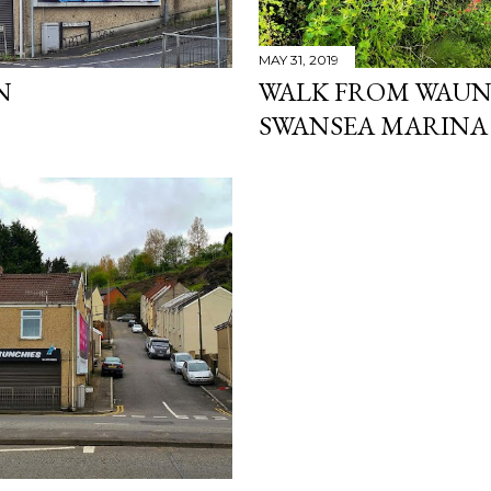
MAY 31, 2019
N
WALK FROM WAUN
SWANSEA MARINA