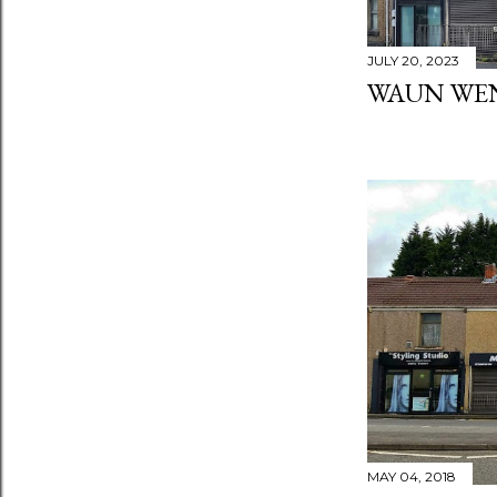
JULY 20, 2023
WAUN WE
MAY 04, 2018