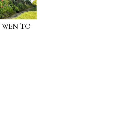
 WEN TO