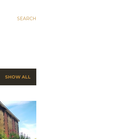
SEARCH
SHOW ALL