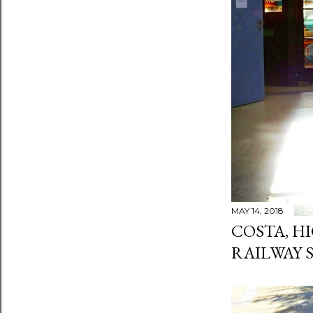
MAY 14, 2018
COSTA, H
RAILWAY 