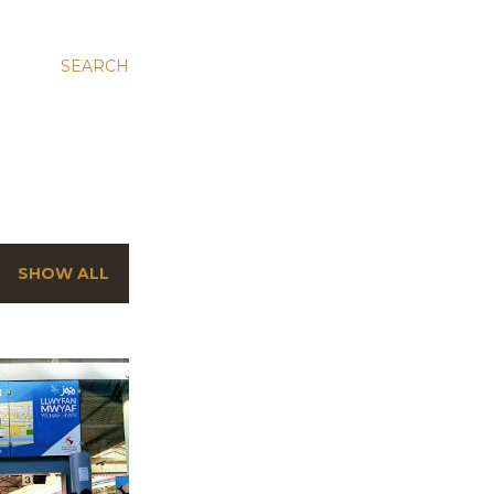
SEARCH
SHOW ALL