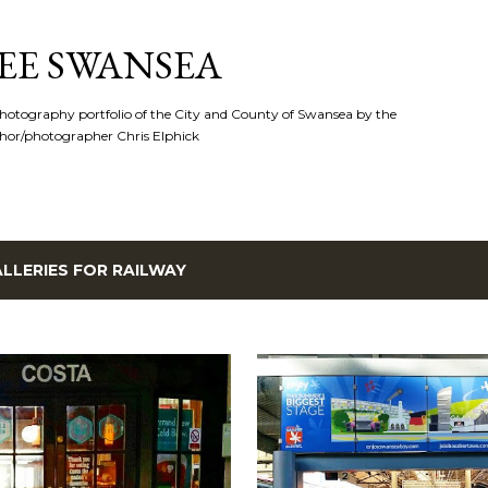
Skip to main content
EE SWANSEA
hotography portfolio of the City and County of Swansea by the
hor/photographer Chris Elphick
LLERIES FOR
RAILWAY