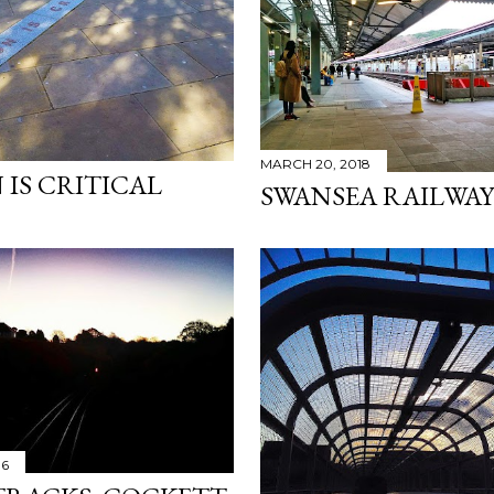
MARCH 20, 2018
 IS CRITICAL
SWANSEA RAILWAY
16