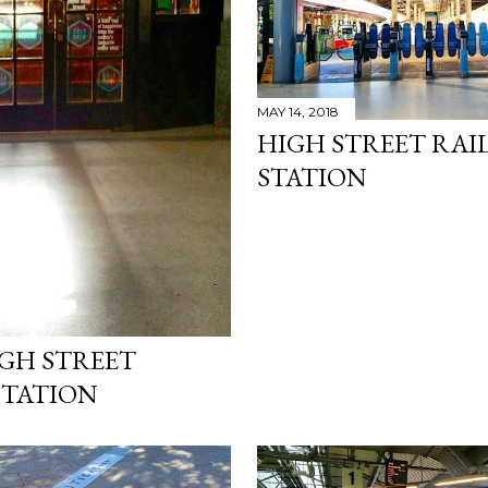
MAY 14, 2018
HIGH STREET RAI
STATION
IGH STREET
STATION