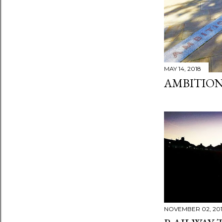
MAY 14, 2018
AMBITION
NOVEMBER 02, 20