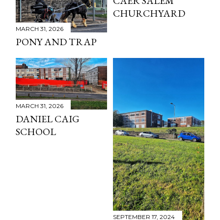
CAER SALEM
CHURCHYARD
MARCH 31, 2026
PONY AND TRAP
MARCH 31, 2026
DANIEL CAIG
SCHOOL
SEPTEMBER 17, 2024