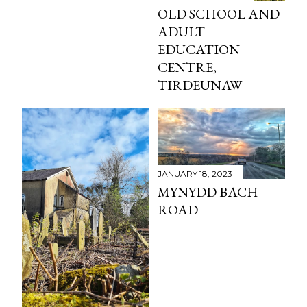
OLD SCHOOL AND
ADULT
EDUCATION
CENTRE,
TIRDEUNAW
JANUARY 18, 2023
MYNYDD BACH
ROAD