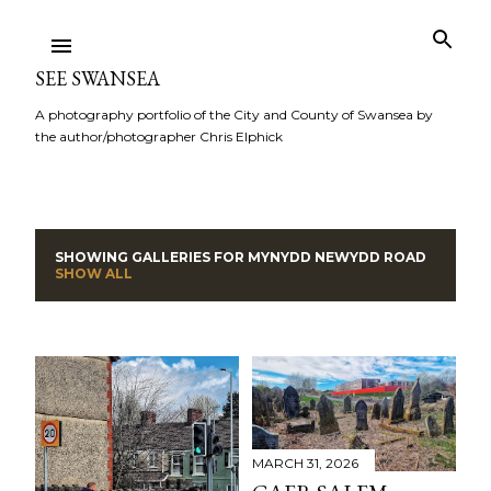
Skip to main content
SEE SWANSEA
A photography portfolio of the City and County of Swansea by
the author/photographer Chris Elphick
SHOWING GALLERIES FOR
MYNYDD NEWYDD ROAD
P
SHOW ALL
o
s
t
s
MARCH 31, 2026