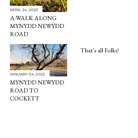
APRIL 24, 2023
A WALK ALONG
MYNYDD NEWYDD
ROAD
That’s all Folks!
JANUARY 04, 2022
MYNYDD NEWYDD
ROAD TO
COCKETT