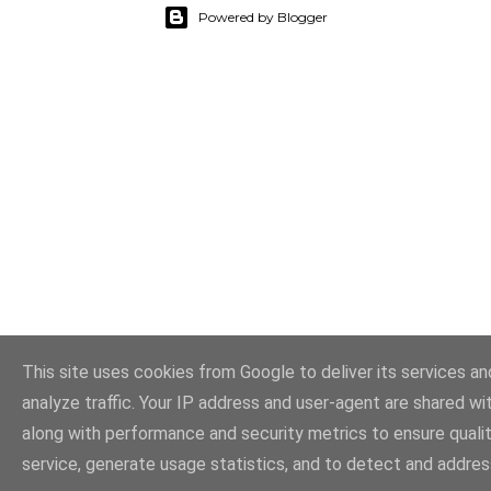
Powered by Blogger
This site uses cookies from Google to deliver its services an
analyze traffic. Your IP address and user-agent are shared w
along with performance and security metrics to ensure quali
service, generate usage statistics, and to detect and addres