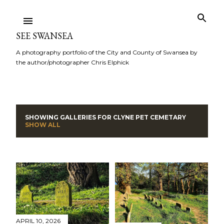
Skip to main content
SEE SWANSEA
A photography portfolio of the City and County of Swansea by
the author/photographer Chris Elphick
SHOWING GALLERIES FOR
CLYNE PET CEMETARY
P
SHOW ALL
o
s
t
s
APRIL 10, 2026