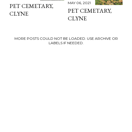
MAY 06, 2021
PET CEMETARY,
PET CEMETARY,
CLYNE
CLYNE
MORE POSTS COULD NOT BE LOADED. USE ARCHIVE OR
LABELS IF NEEDED.