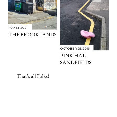
MAY 31, 2024
THE BROOKLANDS
OCTOBER 25, 2016
PINK HAT,
SANDFIELDS
That’s all Folks!