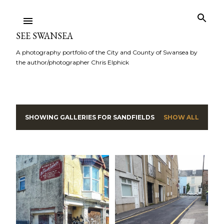
Skip to main content
SEE SWANSEA
A photography portfolio of the City and County of Swansea by
the author/photographer Chris Elphick
SHOWING GALLERIES FOR
SANDFIELDS
SHOW ALL
P
o
s
t
s